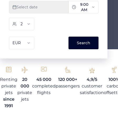
Renting
20
45 000
120 000+
4,9/5
100
private
000
completed
passengers
customer
carb
jets
private
flights
satisfaction
offset
since
jets
1991