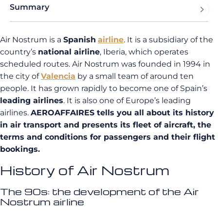
Summary
Air Nostrum is a
Spanish
airline
. It is a subsidiary of the
country’s
national airline
, Iberia, which operates
scheduled routes. Air Nostrum was founded in 1994 in
the city of
Valencia
by a small team of around ten
people. It has grown rapidly to become one of Spain’s
leading airlines
. It is also one of Europe’s leading
airlines.
AEROAFFAIRES tells you all about its history
in air transport and presents its fleet of aircraft, the
terms and conditions for passengers and their flight
bookings.
History of Air Nostrum
The 90s: the development of the Air
Nostrum airline