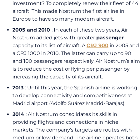
investment? To completely renew their fleet of 44
aircraft. This made Nostrum the first airline in
Europe to have so many modern aircraft.
2005 and 2010
: In each of these two years, Air
Nostrum added jets with greater
passenger
capacity to its list of aircraft. A
CRJ 900
in 2005 and
a CRJ 1000 in 2010. The latter can carry up to 90
and 100 passengers respectively. Air Nostrum’s aim
is to reduce the cost of flying per passenger by
increasing the capacity of its aircraft.
2013
: Until this year, the Spanish airline is working
to develop connectivity and competitiveness at
Madrid airport (Adolfo Suárez Madrid-Barajas).
2014
: Air Nostrum consolidates its skills in
providing flights and connections in niche
markets. The company’s targets are routes with
medium or low demand. The airline operates both