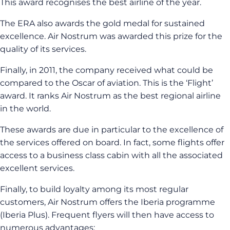
This award recognises the best airline of the year.
The ERA also awards the gold medal for sustained
excellence. Air Nostrum was awarded this prize for the
quality of its services.
Finally, in 2011, the company received what could be
compared to the Oscar of aviation. This is the ‘Flight’
award. It ranks Air Nostrum as the best regional airline
in the world.
These awards are due in particular to the excellence of
the services offered on board. In fact, some flights offer
access to a business class cabin with all the associated
excellent services.
Finally, to build loyalty among its most regular
customers, Air Nostrum offers the Iberia programme
(Iberia Plus). Frequent flyers will then have access to
numerous advantages: