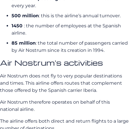
every year.
500 million
: this is the airline’s annual turnover.
1450
: the number of employees at the Spanish
airline.
85 million
: the total number of passengers carried
by Air Nostrum since its creation in 1994.
Air Nostrum’s activities
Air Nostrum
does not fly to very popular destinations
and times. This airline offers routes that complement
those offered by the Spanish carrier
Iberia
.
Air Nostrum
therefore operates on behalf of this
national airline.
The airline offers both direct and return flights to a large
number of destinations.