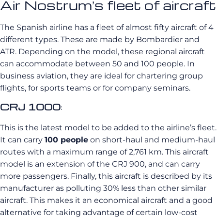
Air Nostrum’s fleet of aircraft
The Spanish airline has a fleet of almost fifty aircraft of 4
different types. These are made by Bombardier and
ATR. Depending on the model, these regional aircraft
can accommodate between 50 and 100 people. In
business aviation, they are ideal for chartering group
flights, for sports teams or for company seminars.
CRJ 1000
:
This is the latest model to be added to the airline’s fleet.
It can carry
100 people
on short-haul and medium-haul
routes with a maximum range of 2,761 km. This aircraft
model is an extension of the CRJ 900, and can carry
more passengers. Finally, this aircraft is described by its
manufacturer as polluting 30% less than other similar
aircraft. This makes it an economical aircraft and a good
alternative for taking advantage of certain low-cost