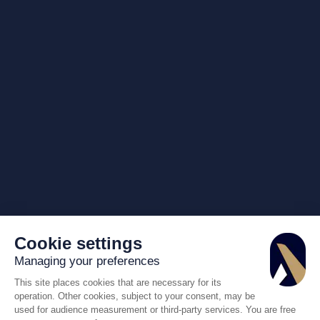
Cookie settings
Managing your preferences
This site places cookies that are necessary for its
operation. Other cookies, subject to your consent, may be
used for audience measurement or third-party services. You are free