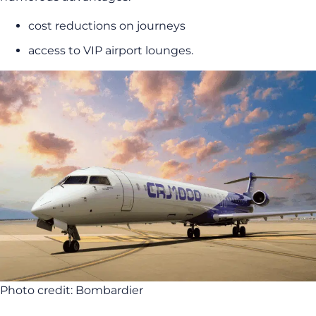
cost reductions on journeys
access to VIP airport lounges.
Photo credit: Bombardier