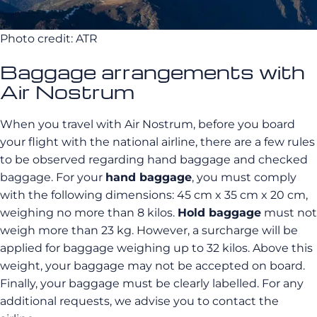
Photo credit: ATR
Baggage arrangements with
Air Nostrum
When you travel with Air
Nostrum
, before you board
your flight with the national airline, there are a few rules
to be observed regarding hand baggage and checked
baggage.
For your
hand baggage
, you must comply
with the following dimensions:
45 cm x 35 cm x 20 cm,
weighing no more than 8 kilos
.
Hold baggage
must not
weigh more than 23 kg.
However, a surcharge will be
applied for baggage weighing up to 32 kilos.
Above this
weight, your baggage may not be accepted on board.
Finally, your baggage must be clearly labelled.
For any
additional requests, we advise you to contact the