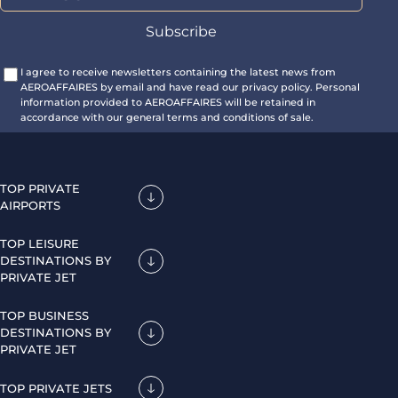
I agree to receive newsletters containing the latest news from
AEROAFFAIRES by email and have read our privacy policy. Personal
information provided to AEROAFFAIRES will be retained in
accordance with our general terms and conditions of sale.
TOP PRIVATE
AIRPORTS
TOP LEISURE
DESTINATIONS BY
PRIVATE JET
TOP BUSINESS
DESTINATIONS BY
PRIVATE JET
TOP PRIVATE JETS