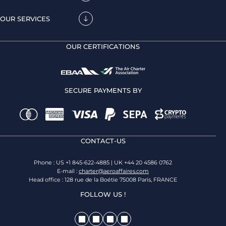
OUR SERVICES
OUR CERTIFICATIONS
SECURE PAYMENTS BY
CONTACT-US
Phone : US +1 845-622-4885 | UK +44 20 4586 0762
E-mail :
charter@aeroaffaires.com
Head office : 128 rue de la Boétie 75008 Paris, FRANCE
FOLLOW US !