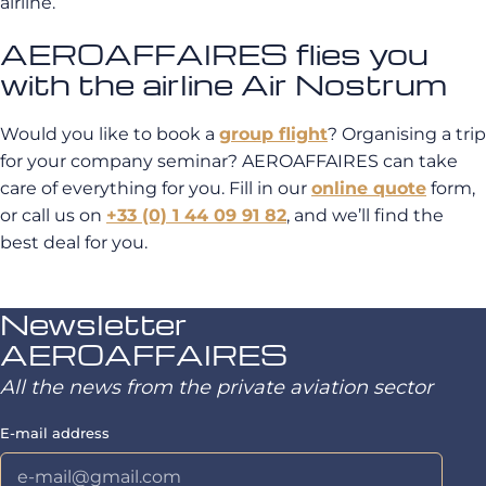
airline.
AEROAFFAIRES flies you
with the airline Air Nostrum
Would you like to book a
group flight
? Organising a trip
for your company seminar? AEROAFFAIRES can take
care of everything for you. Fill in our
online quote
form,
or call us on
+33 (0) 1 44 09 91 82
, and we’ll find the
best deal for you.
Newsletter
AEROAFFAIRES
All the news from the private aviation sector
E-mail address