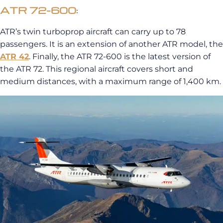
ATR 72-600
:
ATR’s twin turboprop aircraft can carry up to 78
passengers. It is an extension of another ATR model, the
ATR 42
. Finally, the ATR 72-600 is the latest version of
the ATR 72. This regional aircraft covers short and
medium distances, with a maximum range of 1,400 km.