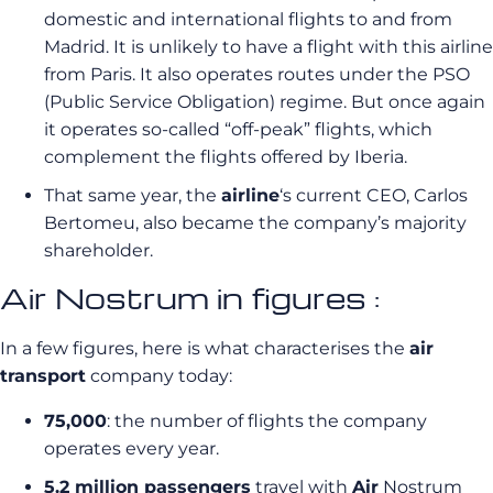
domestic and international flights to and from
Madrid. It is unlikely to have a flight with this airline
from Paris. It also operates routes under the PSO
(Public Service Obligation) regime. But once again
it operates so-called “off-peak” flights, which
complement the flights offered by Iberia.
That same year, the
airline
‘s current CEO, Carlos
Bertomeu, also became the company’s majority
shareholder.
Air Nostrum in figures :
In a few figures, here is what characterises the
air
transport
company today:
75,000
: the number of flights the company
operates every year.
5.2 million passengers
travel with
Air
Nostrum