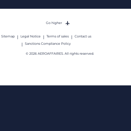
Go higher
Sitemap
Legal Notice
Terms of sales
Contact us
Sanctions Compliance Policy
© 2026 AEROAFFAIRES. All rights reserved.