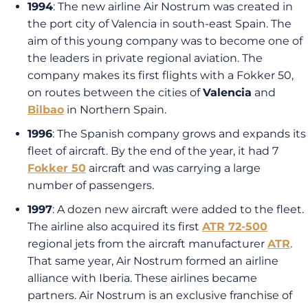
1994
: The new airline Air Nostrum was created in
the port city of Valencia in south-east Spain. The
aim of this young company was to become one of
the leaders in private regional aviation. The
company makes its first flights with a Fokker 50,
on routes between the cities of
Valencia
and
Bilbao
in Northern Spain.
1996
: The Spanish company grows and expands its
fleet of aircraft. By the end of the year, it had 7
Fokker 50
aircraft and was carrying a large
number of passengers.
1997
: A dozen new aircraft were added to the fleet.
The airline also acquired its first
ATR 72-500
regional jets from the aircraft manufacturer
ATR
.
That same year, Air Nostrum formed an airline
alliance with Iberia. These airlines became
partners. Air Nostrum is an exclusive franchise of