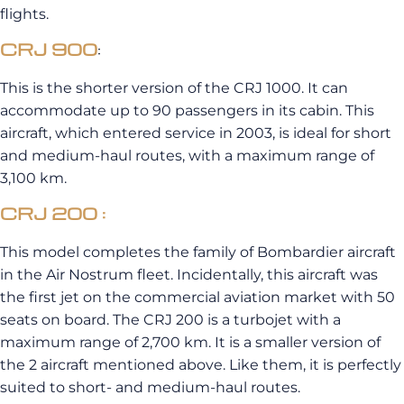
flights.
CRJ 900
:
This is the shorter version of the
CRJ
1000.
It can
accommodate up to 90 passengers in its cabin.
This
aircraft, which entered service in 2003, is ideal for short
and medium-haul routes, with a maximum range of
3,100 km.
CRJ 200 :
This model completes the family of Bombardier aircraft
in the
Air
Nostrum
fleet.
Incidentally, this aircraft was
the first jet on the commercial aviation market with 50
seats on board.
The
CRJ
200 is a turbojet with a
maximum range of 2,700 km.
It is a smaller version of
the 2 aircraft mentioned above.
Like them, it is perfectly
suited to
short- and medium-haul routes.