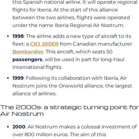
this Spanish national airline. It will operate regional
flights for Iberia. At the start of this alliance
between the two airlines, flights were operated
under the name Iberia Regional Air Nostrum.
1998
: The airline adds a new type of aircraft to its
fleet: a
CRJ 200ER
from Canadian manufacturer
Bombardier
. This aircraft, which seats 50
passengers
, will be used in part for long-haul
international flights.
1999
: Following its collaboration with Iberia, Air
Nostrum joins the Oneworld alliance, the largest
alliance of airlines.
The 2000s: a strategic turning point for
Air Nostrum
2000
: Air Nostrum makes a colossal investment of
over 800 million euros. The aim of this