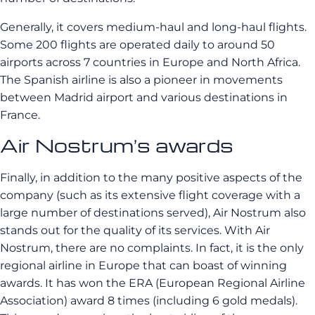
Generally, it covers
medium-haul
and long-haul flights.
Some 200 flights are operated daily to around 50
airports across 7 countries in Europe and North Africa.
The Spanish airline is also a pioneer in movements
between Madrid airport and various destinations in
France.
Air Nostrum’s awards
Finally, in addition to the many positive aspects of the
company (such as its extensive flight coverage with a
large number of destinations served), Air Nostrum also
stands out for the quality of its services. With Air
Nostrum, there are no complaints. In fact, it is the only
regional airline in Europe that can boast of winning
awards. It has won the ERA (European Regional Airline
Association) award 8 times (including 6 gold medals).