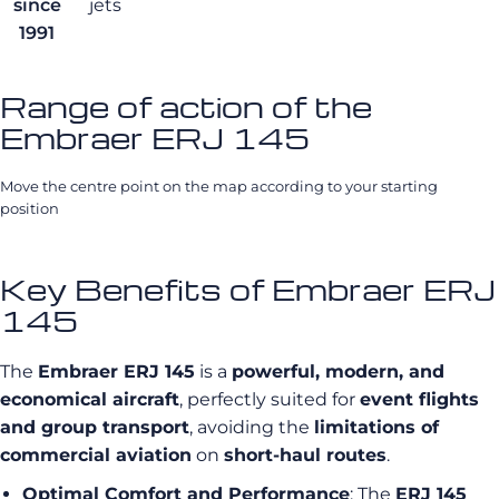
since
jets
1991
Range of action of the
Embraer ERJ 145
Move the centre point on the map according to your starting
position
Key Benefits of Embraer ERJ
145
The
Embraer ERJ 145
is a
powerful, modern, and
economical aircraft
, perfectly suited for
event flights
and group transport
, avoiding the
limitations of
commercial aviation
on
short-haul routes
.
Optimal Comfort and Performance
: The
ERJ 145