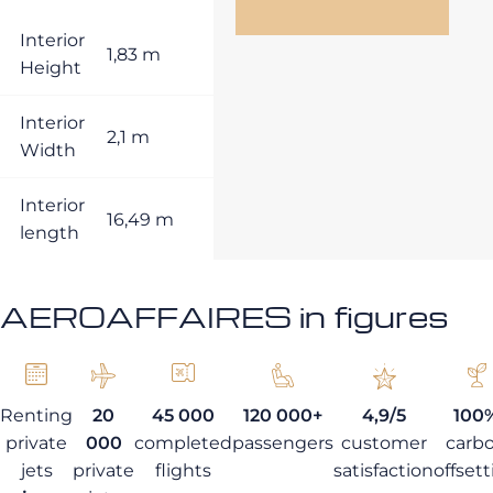
Interior
1,83 m
Height
Interior
2,1 m
Width
Interior
16,49 m
length
AEROAFFAIRES in figures
Renting
20
45 000
120 000+
4,9/5
100
private
000
completed
passengers
customer
carb
jets
private
flights
satisfaction
offset