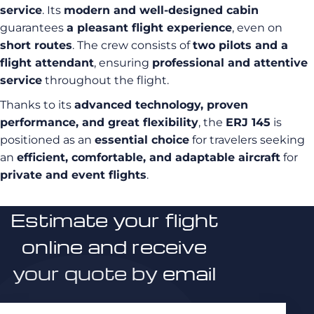
service
. Its
modern and well-designed cabin
guarantees
a pleasant flight experience
, even on
short routes
. The crew consists of
two pilots and a
flight attendant
, ensuring
professional and attentive
service
throughout the flight.
Thanks to its
advanced technology, proven
performance, and great flexibility
, the
ERJ 145
is
positioned as an
essential choice
for travelers seeking
an
efficient, comfortable, and adaptable aircraft
for
private and event flights
.
Estimate your flight
online and receive
your quote by email