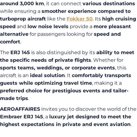
around 3,000 km
, it can connect
various destinations
while ensuring a
smoother experience compared to
turboprop aircraft
like the
Fokker 50
. Its
high cruising
speed
and
low noise levels
provide a
more pleasant
alternative
for passengers looking for
speed and
comfort
.
The
ERJ 145
is also distinguished by its
ability to meet
the specific needs of private flights
. Whether for
sports teams, weddings, or corporate events
, this
aircraft is an
ideal solution
. It
comfortably transports
guests while optimizing travel time
, making it a
preferred choice for prestigious events and tailor-
made trips
.
AEROAFFAIRES
invites you to discover the world of the
Embraer ERJ 145
, a
luxury jet designed to meet the
highest expectations in private and event aviation
.