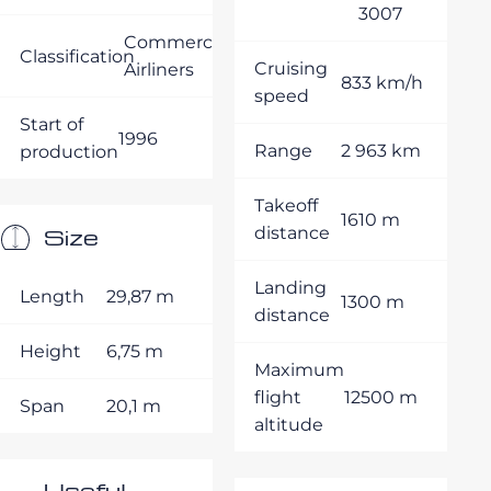
3007
Commercial
Classification
Cruising
Airliners
833 km/h
speed
Start of
1996
Range
2 963 km
production
Takeoff
1610 m
Size
distance
Landing
Length
29,87 m
1300 m
distance
Height
6,75 m
Maximum
flight
12500 m
Span
20,1 m
altitude
Useful