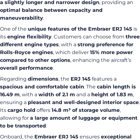
a slightly longer and narrower design
, providing an
optimal balance between capacity and
maneuverability
.
One of the
unique features of the Embraer ERJ 145
is
its
engine flexibility
. Customers can choose from
three
different engine types
, with a
strong preference for
Rolls-Royce engines
, which deliver
15% more power
compared to other options
, enhancing the aircraft’s
overall performance
.
Regarding
dimensions
, the
ERJ 145
features a
spacious and comfortable cabin
. The
cabin length is
16.49 m
, with a
width of 2.1 m
and a
height of 1.83 m
,
ensuring a
pleasant and well-designed interior space
.
Its
cargo hold
offers
14.8 m³ of storage volume
,
allowing for
a large amount of luggage or equipment
to be transported
.
Onboard, the
Embraer ERJ 145
ensures
exceptional