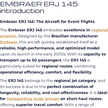
EMBRAER ERJ 145:
introduction
Embraer ERJ 145: The Aircraft for Event Flights
The
Embraer ERJ 145
embodies
excellence in
regional
aviation
. Designed by the
Brazilian manufacturer
Embraer
, this aircraft quickly established itself as a
reliable, high-performance, and optimized model
upon its launch in the early 2000s. With its
capacity to
transport up to 50 passengers
, the
ERJ 145
is
particularly suited for
regional routes
, combining
operational efficiency, comfort, and flexibility
.
The
ERJ 145
belongs to the
regional jet category
, and
its success is due to the
perfect combination of
longevity, reliability, and cost-effectiveness
. It is
ideal
for
transporting large groups
on short-haul routes
,
offering
superior travel comfort
. With a range of