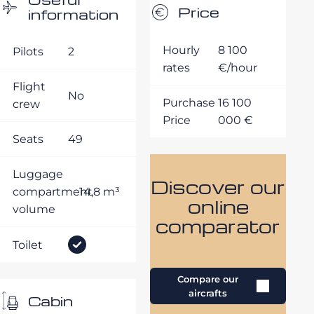
Price
information
Hourly
8 100
Pilots
2
rates
€/hour
Flight
No
Purchase
16 100
crew
Price
000 €
Seats
49
Luggage
Discover our
compartment
14,8 m³
online
volume
comparator
Toilet
Compare our
aircrafts
Cabin