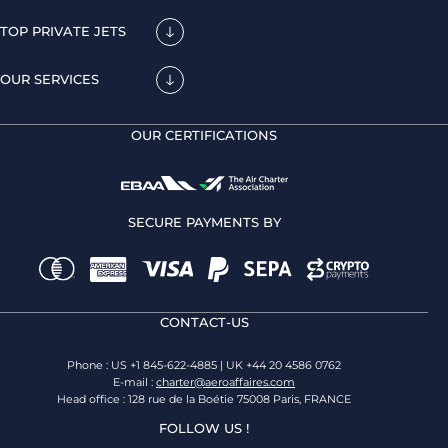
TOP PRIVATE JETS
OUR SERVICES
OUR CERTIFICATIONS
SECURE PAYMENTS BY
CONTACT-US
Phone : US +1 845-622-4885 | UK +44 20 4586 0762
E-mail :
charter@aeroaffaires.com
Head office : 128 rue de la Boétie 75008 Paris, FRANCE
FOLLOW US !