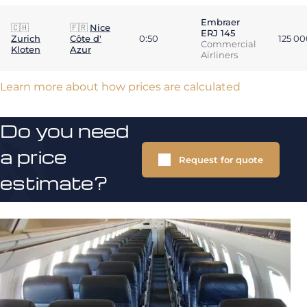
Embraer
🇨🇭
🇫🇷
Nice
ERJ 145
Zurich
Côte d'
0:50
125 0
Commercial
Kloten
Azur
Airliners
Learn more about how prices are calculated
Do you need
a price
Request for quote
estimate?