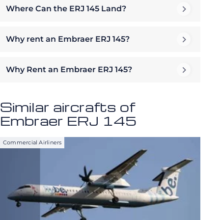
Where Can the ERJ 145 Land?
Why rent an Embraer ERJ 145?
Why Rent an Embraer ERJ 145?
Similar aircrafts of
Embraer ERJ 145
Commercial Airliners