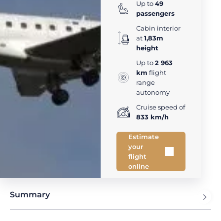
Up to
49
passengers
Cabin interior
at
1,83m
height
Up to
2 963
km
flight
range
autonomy
Cruise speed of
833 km/h
Estimate
your
flight
online
Summary