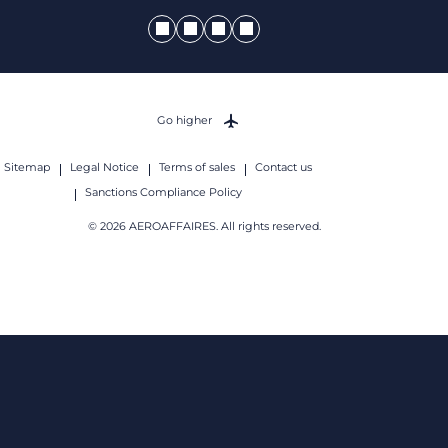
Go higher
Sitemap
Legal Notice
Terms of sales
Contact us
Sanctions Compliance Policy
© 2026 AEROAFFAIRES. All rights reserved.