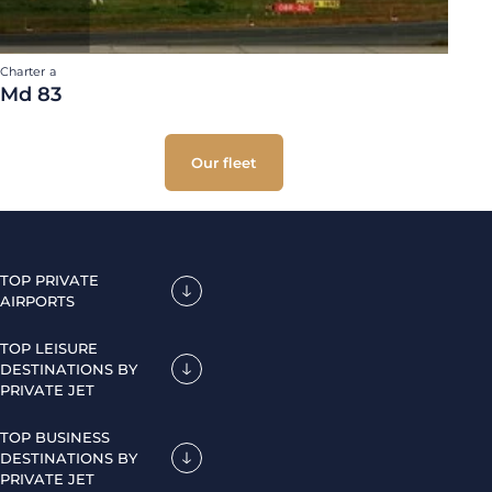
Charter a
Md 83
Our fleet
TOP PRIVATE
AIRPORTS
TOP LEISURE
DESTINATIONS BY
PRIVATE JET
TOP BUSINESS
DESTINATIONS BY
PRIVATE JET