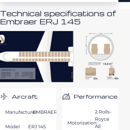
Technical specifications of
Embraer ERJ 145
Performance
Aircraft
2 Rolls-
Manufacturer
EMBRAER
Royce
Motorization
AE
Model
ERJ 145