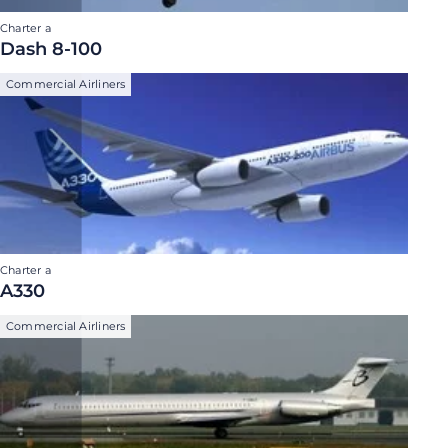
Charter a
Dash 8-100
Commercial Airliners
Charter a
A330
Commercial Airliners