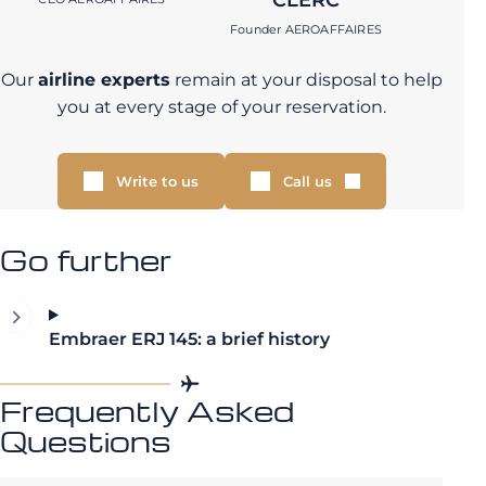
Founder AEROAFFAIRES
Our
airline experts
remain at your disposal to help
you at every stage of your reservation.
Write to us
Call us
Go further
Embraer ERJ 145: a brief history
Frequently Asked
Questions