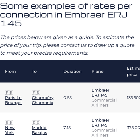
Some examples of rates per
connection in Embraer ERJ
145
The prices below are given as a guide. To estimate the
price of your trip, please contact us to draw up a quote
to meet your precise requirements.
Estim
From
To
Duration
Plane
price
Embraer
🇫🇷
🇫🇷
ERJ 145
Paris Le
Chambéry
0:55
135 5
Commercial
Bourget
Chamonix
Airliners
Embraer
🇺🇲
🇪🇸
ERJ 145
New
Madrid
7:15
375 0
Commercial
York
Barajas
Airliners