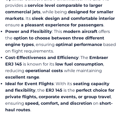
provides a
service level comparable to larger
commercial jets
, while being
designed for smaller
markets
. Its
sleek design and comfortable interior
ensure
a pleasant experience for passengers
.
Power and Flexibility
: This
modern aircraft
offers
the
option to choose between three different
engine types
, ensuring
optimal performance
based
on flight requirements.
Cost-Effectiveness and Efficiency
: The
Embraer
ERJ 145
is known for its
low fuel consumption
,
reducing
operational costs
while maintaining
excellent range
.
Ideal for Event Flights
: With its
seating capacity
and flexibility
, the
ERJ 145
is the
perfect choice for
private flights, corporate events, or group travel
,
ensuring
speed, comfort, and discretion
on
short-
haul routes
.