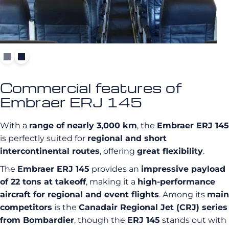
Commercial features of
Embraer ERJ 145
With a
range of nearly 3,000 km
, the
Embraer ERJ 145
is perfectly suited for
regional and short
intercontinental routes
, offering
great flexibility
.
The
Embraer ERJ 145
provides an
impressive payload
of 22 tons at takeoff
, making it a
high-performance
aircraft for regional and event flights
. Among its
main
competitors
is the
Canadair Regional Jet (CRJ) series
from Bombardier
, though the
ERJ 145
stands out with