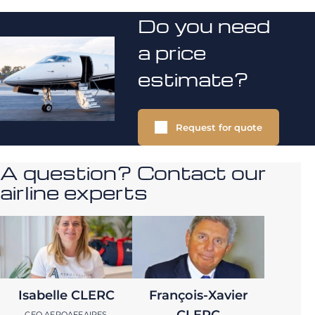
Do you need
a price
estimate?
Request for quote
A question? Contact our
airline experts
Isabelle CLERC
François-Xavier
CLERC
CEO AEROAFFAIRES