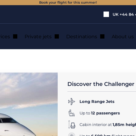
Book your flight for this summer!
UK
+44 84 
vices
Private jets
Destinations
About us
1
rivate Jet Rental
Discover the Challenger
Long Range Jets
Up to
12 passengers
Cabin interior at
1,85m heig