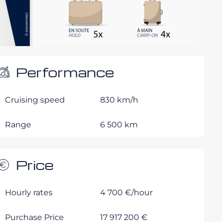
Performance
Cruising speed
830 km/h
Range
6 500 km
Price
Hourly rates
4 700 €/hour
Purchase Price
17 917 200 €