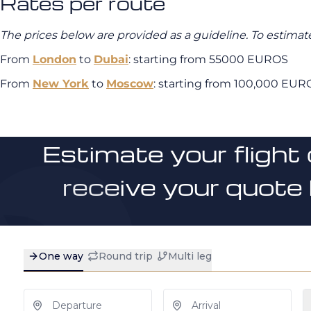
Rates per route
The prices below are provided as a guideline. To estimate
From
London
to
Dubai
: starting from 55000 EUROS
From
New York
to
Moscow
: starting from 100,000 EUR
Estimate your flight 
receive your quote 