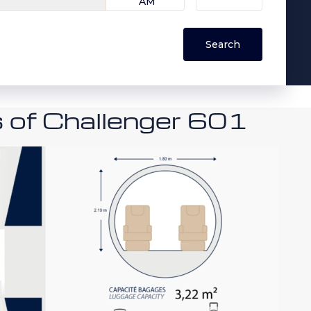
s of Challenger 601