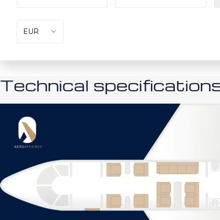
Technical specification