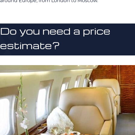
around Europe, from London to Moscow.
Do you need a price
estimate?