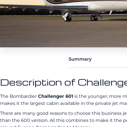
Summary
Description of Challen
The Bombardier
Challenger 601
is the younger, more mo
makes it the largest cabin available in the private jet ma
There are many
good reasons to choose this business jet:
than the 600 version. All this combines to make it the p