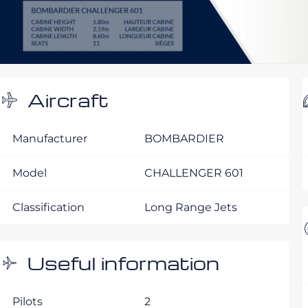
Aircraft
Manufacturer
BOMBARDIER
Model
CHALLENGER 601
Classification
Long Range Jets
Useful information
Pilots
2