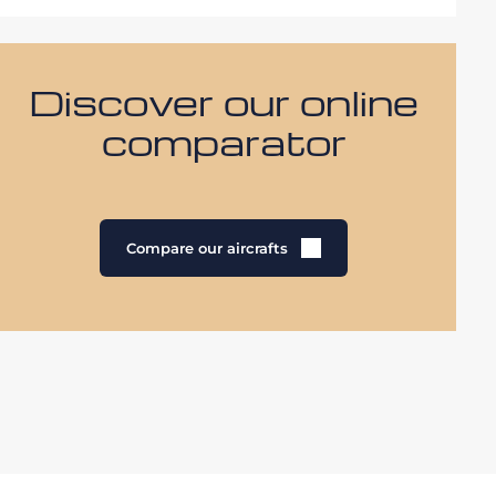
Discover our online
comparator
Compare our aircrafts