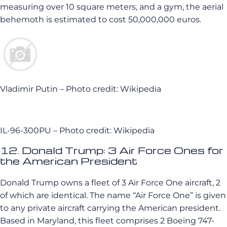
measuring over 10 square meters, and a gym, the aerial
behemoth is estimated to cost 50,000,000 euros.
Vladimir Putin – Photo credit: Wikipedia
IL-96-300PU – Photo credit: Wikipedia
12. Donald Trump: 3 Air Force Ones for
the American President
Donald Trump owns a fleet of 3 Air Force One aircraft, 2
of which are identical. The name “Air Force One” is given
to any private aircraft carrying the American president.
Based in Maryland, this fleet comprises 2 Boeing 747-