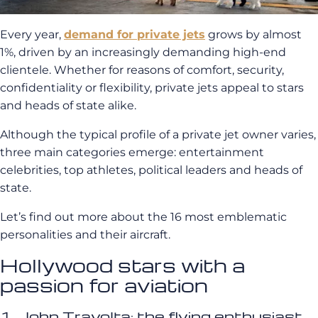
Every year,
demand for private jets
grows by almost
1%, driven by an increasingly demanding high-end
clientele. Whether for reasons of comfort, security,
confidentiality or flexibility, private jets appeal to stars
and heads of state alike.
Although the typical profile of a private jet owner varies,
three main categories emerge: entertainment
celebrities, top athletes, political leaders and heads of
state.
Let’s find out more about the 16 most emblematic
personalities and their aircraft.
Hollywood stars with a
passion for aviation
1. John Travolta: the flying enthusiast