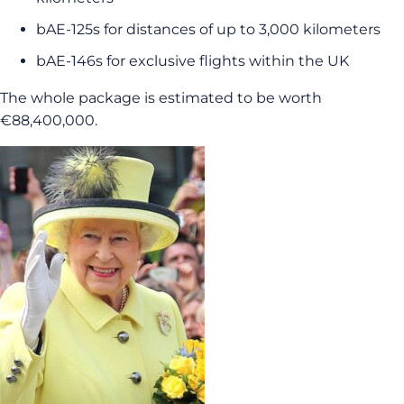
bAE-125s for distances of up to 3,000 kilometers
bAE-146s for exclusive flights within the UK
The whole package is estimated to be worth
€88,400,000.