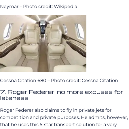
Neymar – Photo credit: Wikipedia
Cessna Citation 680 – Photo credit: Cessna Citation
7. Roger Federer: no more excuses for
lateness
Roger Federer also claims to fly in private jets for
competition and private purposes. He admits, however,
that he uses this 5-star transport solution for a very