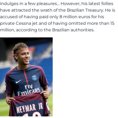
indulges in a few pleasures… However, his latest follies
have attracted the wrath of the Brazilian Treasury. He is
accused of having paid only 8 million euros for his
private Cessna jet and of having omitted more than 15
million, according to the Brazilian authorities.