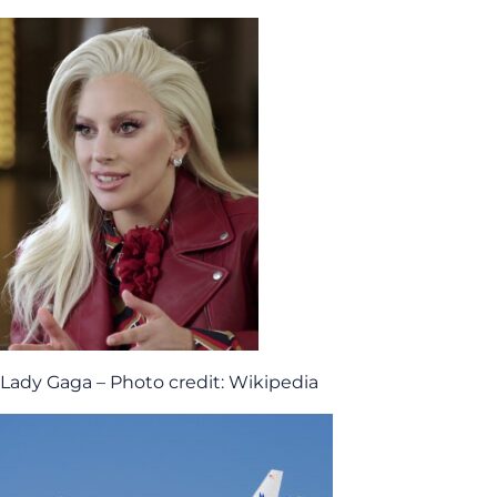
Lady Gaga – Photo credit: Wikipedia