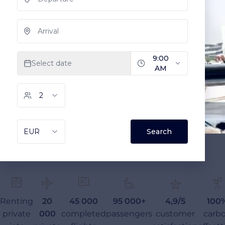
Renting
20
45 000
95 000+
4,9/5
100
private
000
completed
passengers
customer
carb