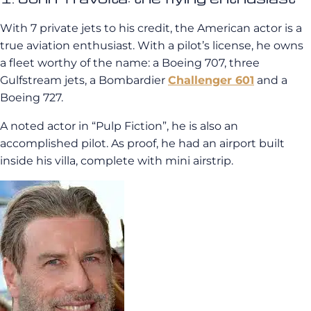
With 7 private jets to his credit, the American actor is a
true aviation enthusiast. With a pilot’s license, he owns
a fleet worthy of the name: a Boeing 707, three
Gulfstream jets, a Bombardier
Challenger 601
and a
Boeing 727.
A noted actor in “Pulp Fiction”, he is also an
accomplished pilot. As proof, he had an airport built
inside his villa, complete with mini airstrip.