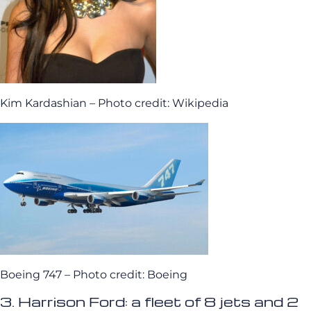
Kim Kardashian – Photo credit: Wikipedia
Boeing 747 – Photo credit: Boeing
3. Harrison Ford: a fleet of 8 jets and 2