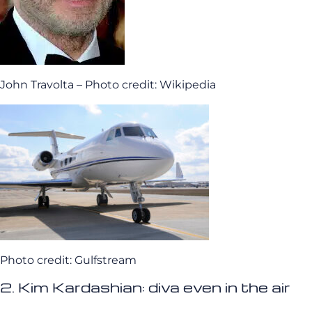
John Travolta – Photo credit: Wikipedia
Photo credit: Gulfstream
2. Kim Kardashian: diva even in the air