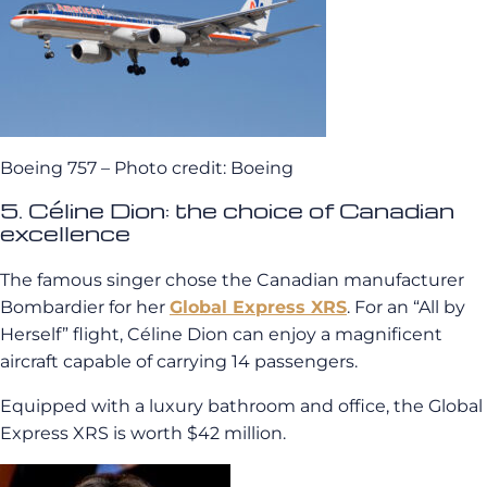
Boeing 757 – Photo credit: Boeing
5. Céline Dion: the choice of Canadian
excellence
The famous singer chose the Canadian manufacturer
Bombardier for her
Global Express XRS
. For an “All by
Herself” flight, Céline Dion can enjoy a magnificent
aircraft capable of carrying 14 passengers.
Equipped with a luxury bathroom and office, the Global
Express XRS is worth $42 million.