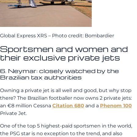
Global Express XRS – Photo credit: Bombardier
Sportsmen and women and
their exclusive private jets
6. Neymar: closely watched by the
Brazilian tax authorities
Owning a private jet is all well and good, but why stop
there? The Brazilian footballer now owns 2 private jets:
an €8 million Cessna
Citation 680
and a
Phenom 100
Private Jet.
One of the top 5 highest-paid sportsmen in the world,
the PSG star is no exception to the trend, and also