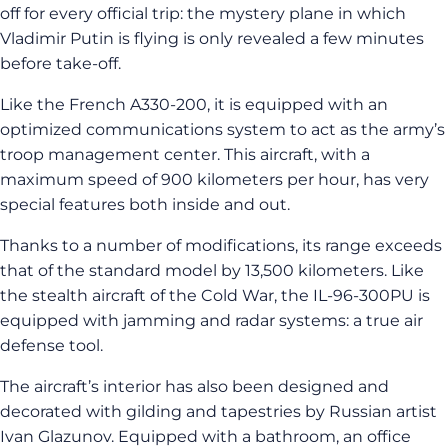
off for every official trip: the mystery plane in which
Vladimir Putin is flying is only revealed a few minutes
before take-off.
Like the French A330-200, it is equipped with an
optimized communications system to act as the army’s
troop management center. This aircraft, with a
maximum speed of 900 kilometers per hour, has very
special features both inside and out.
Thanks to a number of modifications, its range exceeds
that of the standard model by 13,500 kilometers. Like
the stealth aircraft of the Cold War, the IL-96-300PU is
equipped with jamming and radar systems: a true air
defense tool.
The aircraft’s interior has also been designed and
decorated with gilding and tapestries by Russian artist
Ivan Glazunov. Equipped with a bathroom, an office