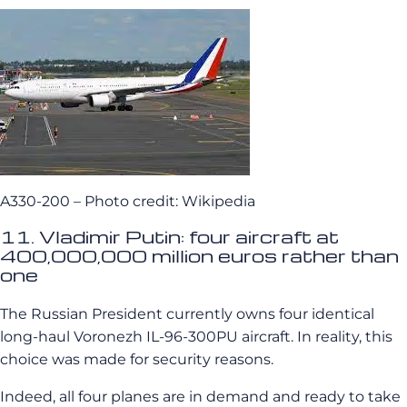
A330-200 – Photo credit: Wikipedia
11. Vladimir Putin: four aircraft at
400,000,000 million euros rather than
one
The Russian President currently owns four identical
long-haul Voronezh IL-96-300PU aircraft. In reality, this
choice was made for security reasons.
Indeed, all four planes are in demand and ready to take