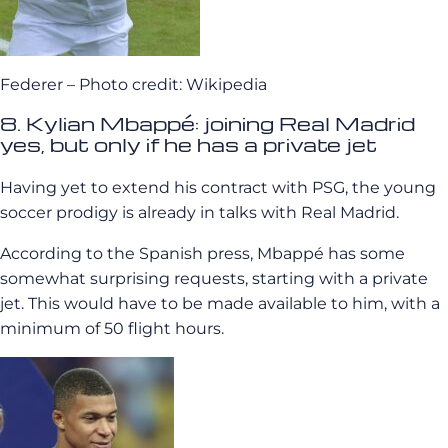
Federer – Photo credit: Wikipedia
8. Kylian Mbappé: joining Real Madrid
yes, but only if he has a private jet
Having yet to extend his contract with PSG, the young
soccer prodigy is already in talks with Real Madrid.
According to the Spanish press, Mbappé has some
somewhat surprising requests, starting with a private
jet. This would have to be made available to him, with a
minimum of 50 flight hours.