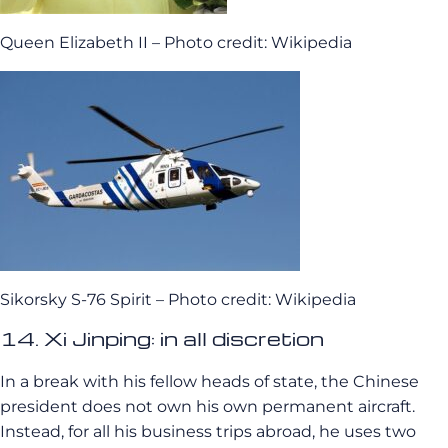
Queen Elizabeth II – Photo credit: Wikipedia
Sikorsky S-76 Spirit – Photo credit: Wikipedia
14. Xi Jinping: in all discretion
In a break with his fellow heads of state, the Chinese
president does not own his own permanent aircraft.
Instead, for all his business trips abroad, he uses two