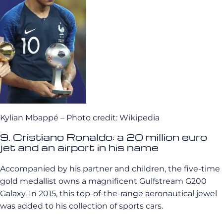
Kylian Mbappé – Photo credit: Wikipedia
9. Cristiano Ronaldo: a 20 million euro
jet and an airport in his name
Accompanied by his partner and children, the five-time
gold medallist owns a magnificent Gulfstream G200
Galaxy. In 2015, this top-of-the-range aeronautical jewel
was added to his collection of sports cars.