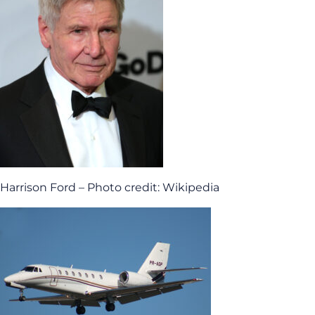
Harrison Ford – Photo credit: Wikipedia