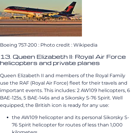
Boeing 757-200 : Photo credit : Wikipedia
13. Queen Elizabeth II: Royal Air Force
helicopters and private planes
Queen Elizabeth II and members of the Royal Family
use the RAF (Royal Air Force) fleet for their travels and
important events. This includes: 2 AW109 helicopters, 6
BAE-125s, 5 BAE-146s and a Sikorsky S-76 Spirit. Well
equipped, the British icon is ready for any use:
the AW109 helicopter and its personal Sikorsky S-
76 Spirit helicopter for routes of less than 1,000
kilometers