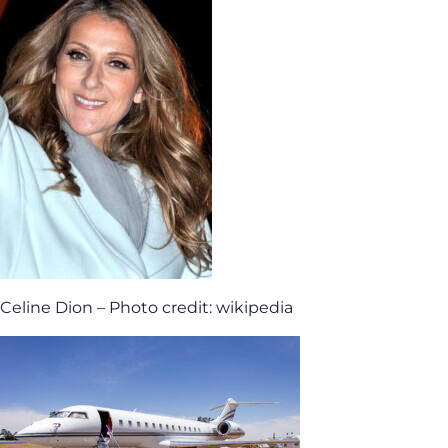
Celine Dion – Photo credit: wikipedia