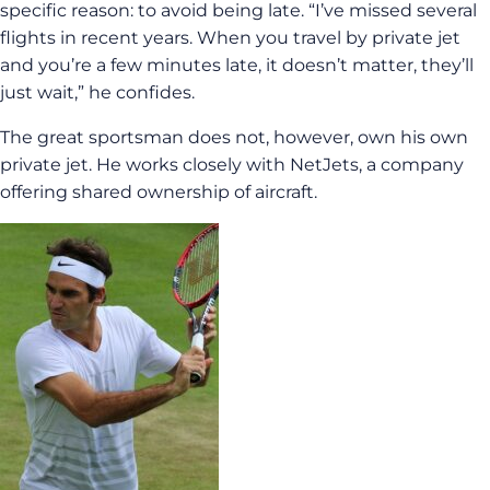
specific reason: to avoid being late. “I’ve missed several
flights in recent years. When you travel by private jet
and you’re a few minutes late, it doesn’t matter, they’ll
just wait,” he confides.
The great sportsman does not, however, own his own
private jet. He works closely with NetJets, a company
offering shared ownership of aircraft.