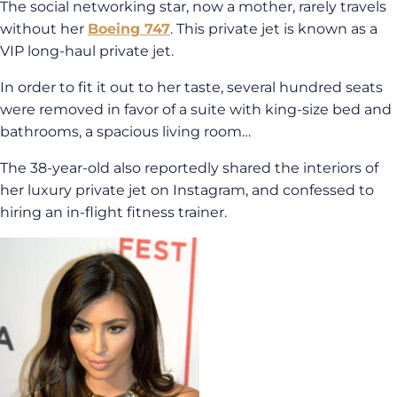
The social networking star, now a mother, rarely travels
without her
Boeing 747
. This private jet is known as a
VIP long-haul private jet.
In order to fit it out to her taste, several hundred seats
were removed in favor of a suite with king-size bed and
bathrooms, a spacious living room…
The 38-year-old also reportedly shared the interiors of
her luxury private jet on Instagram, and confessed to
hiring an in-flight fitness trainer.