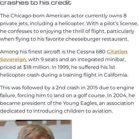
crashes to his credit
The Chicago-born American actor currently owns 8
private jets, including a helicopter. With a pilot’s license,
he confesses to enjoying the thrill of flight, particularly
when flying to his favorite cheeseburger restaurant.
Among his finest aircraft is the Cessna 680
Citation
Sovereign
, with 9 seats and an integrated minibar,
priced at $18 million. In 1999, he suffered his 1st
helicopter crash during a training flight in California.
This was followed by a 2nd crash in 2015 due to engine
failure, forcing him to land on a golf course. In 2004, he
became president of the Young Eagles, an association
dedicated to introducing children to aviation.