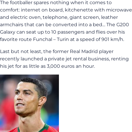
The footballer spares nothing when it comes to
comfort: internet on board, kitchenette with microwave
and electric oven, telephone, giant screen, leather
armchairs that can be converted into a bed… The G200
Galaxy can seat up to 10 passengers and flies over his
favorite route Funchal – Turin at a speed of 901 km/h.
Last but not least, the former Real Madrid player
recently launched a private jet rental business, renting
his jet for as little as 3,000 euros an hour.