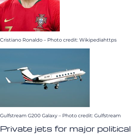
Cristiano Ronaldo – Photo credit: Wikipediahttps
Gulfstream G200 Galaxy – Photo credit: Gulfstream
Private jets for major political