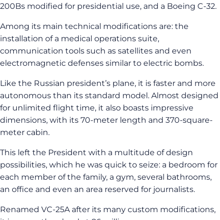
200Bs modified for presidential use, and a Boeing C-32.
Among its main technical modifications are: the
installation of a medical operations suite,
communication tools such as satellites and even
electromagnetic defenses similar to electric bombs.
Like the Russian president’s plane, it is faster and more
autonomous than its standard model. Almost designed
for unlimited flight time, it also boasts impressive
dimensions, with its 70-meter length and 370-square-
meter cabin.
This left the President with a multitude of design
possibilities, which he was quick to seize: a bedroom for
each member of the family, a gym, several bathrooms,
an office and even an area reserved for journalists.
Renamed VC-25A after its many custom modifications,