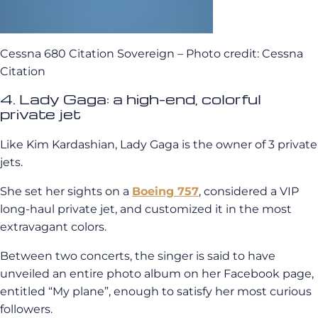
Cessna 680 Citation Sovereign – Photo credit: Cessna
Citation
4. Lady Gaga: a high-end, colorful
private jet
Like Kim Kardashian, Lady Gaga is the owner of 3 private
jets.
She set her sights on a
Boeing 757
, considered a VIP
long-haul private jet, and customized it in the most
extravagant colors.
Between two concerts, the singer is said to have
unveiled an entire photo album on her Facebook page,
entitled “My plane”, enough to satisfy her most curious
followers.