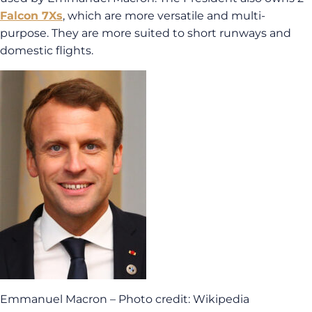
Falcon 7Xs
, which are more versatile and multi-
purpose. They are more suited to short runways and
domestic flights.
Emmanuel Macron – Photo credit: Wikipedia