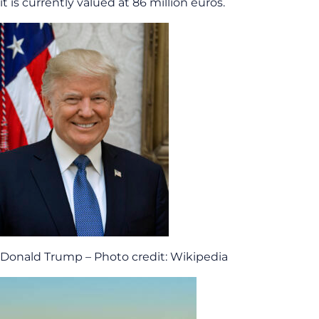
it is currently valued at 86 million euros.
Donald Trump – Photo credit: Wikipedia