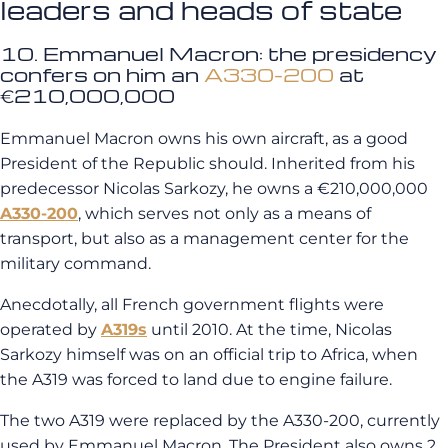
leaders and heads of state
10. Emmanuel Macron: the presidency
confers on him an
A330-200
at
€210,000,000
Emmanuel Macron owns his own aircraft, as a good
President of the Republic should. Inherited from his
predecessor Nicolas Sarkozy, he owns a €210,000,000
A330-200
, which serves not only as a means of
transport, but also as a management center for the
military command.
Anecdotally, all French government flights were
operated by
A319s
until 2010. At the time, Nicolas
Sarkozy himself was on an official trip to Africa, when
the A319 was forced to land due to engine failure.
The two A319 were replaced by the A330-200, currently
used by Emmanuel Macron. The President also owns 2