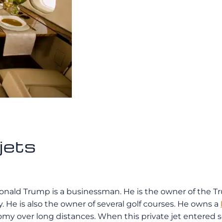
jets
Donald Trump is a businessman. He is the owner of the T
. He is also the owner of several golf courses. He owns a
y over long distances. When this private jet entered serv