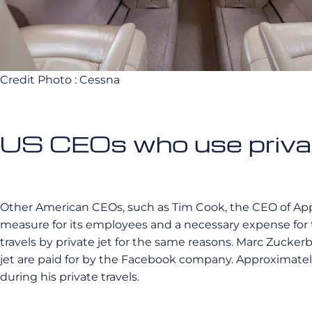
Credit Photo : Cessna
US CEOs who use priva
Other American CEOs, such as Tim Cook, the CEO of Apple, r
measure for its employees and a necessary expense for
travels by private jet for the same reasons. Marc Zuckerbe
jet are paid for by the Facebook company. Approximately
during his private travels.