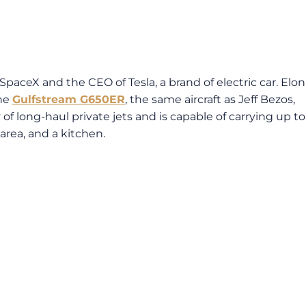
aceX and the CEO of Tesla, a brand of electric car. Elon
the
Gulfstream G650ER
, the same aircraft as Jeff Bezos,
f long-haul private jets and is capable of carrying up to
area, and a kitchen.