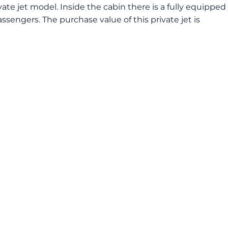
vate jet model. Inside the cabin there is a fully equipped
ssengers. The purchase value of this private jet is