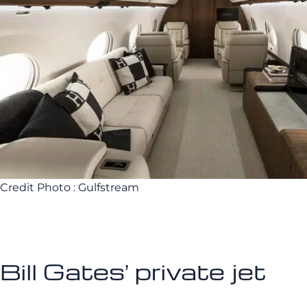
Credit Photo : Gulfstream
Bill Gates’ private jet