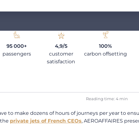
95 000+
4,9/5
100%
passengers
customer
carbon offsetting
satisfaction
Reading time: 4 min
to make dozens of hours of journeys per year to ensure
 the
private jets of French CEOs
, AEROAFFAIRES presents