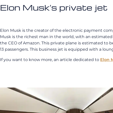
Elon Musk’s private jet
Elon Musk is the creator of the electronic payment compa
Musk is the richest man in the world, with an estimated fo
the CEO of Amazon. This private plane is estimated to be 
13 passengers. This business jet is equipped with a loung
If you want to know more, an article dedicated to
Elon M