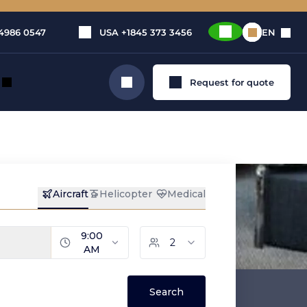
4986 0547
USA
+1845 373 3456
EN
Request for quote
Search