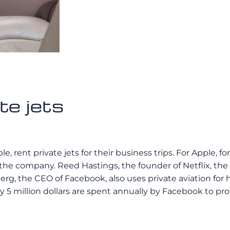
te jets
ent private jets for their business trips. For Apple, for 
 the company. Reed Hastings, the founder of Netflix, 
rg, the CEO of Facebook, also uses private aviation for hi
 5 million dollars are spent annually by Facebook to pro