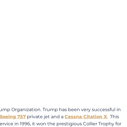
rump Organization. Trump has been very successful in
Boeing 757
private jet and a
Cessna Citation X
. This
ice in 1996, it won the prestigious Collier Trophy for