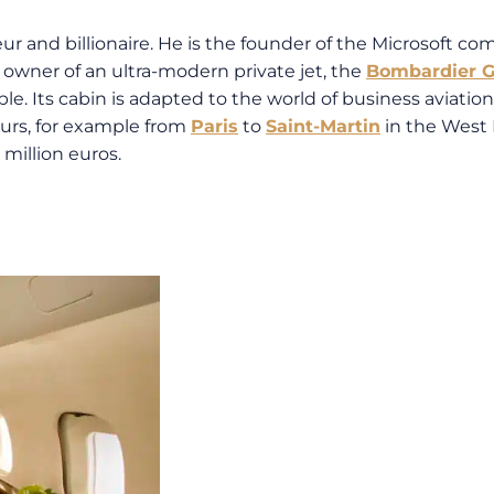
ur and billionaire. He is the founder of the Microsoft co
e owner of an ultra-modern private jet, the
Bombardier G
le. Its cabin is adapted to the world of business aviation 
ours, for example from
Paris
to
Saint-Martin
in the West 
million euros.