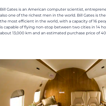
Bill Gates is an American computer scientist, entreprene
also one of the richest men in the world. Bill Gates is th
the most efficient in the world, with a capacity of 16 peop
is capable of flying non-stop between two cities in 14 h
about 13,000 km and an estimated purchase price of 40 