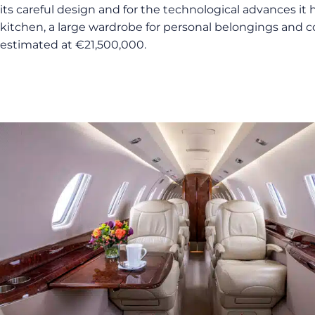
its careful design and for the technological advances it 
kitchen, a large wardrobe for personal belongings and co
estimated at €21,500,000.