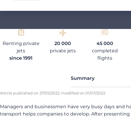
Renting private
20 000
45 000
jets
private jets
completed
since 1991
flights
Summary
Article published on
27/05/2022
, modified on
01/07/2022
Managers and businessmen have very busy days and have 
transport helps companies to develop. After presenting