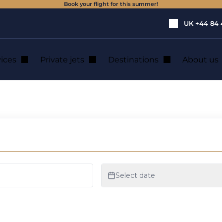
Book your flight for this summer!
UK
+44 84 
vices
Private jets
Destinations
About us
 of American CEOs