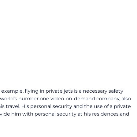
example, flying in private jets is a necessary safety
the world’s number one video-on-demand company, also
s travel. His personal security and the use of a private
vide him with personal security at his residences and