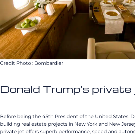
Credit Photo : Bombardier
Donald Trump’s private 
Before being the 45th President of the United States, 
building real estate projects in New York and New Jersey
private jet offers superb performance, speed and autonom