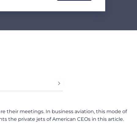
 their meetings. In business aviation, this mode of
 the private jets of American CEOs in this article.