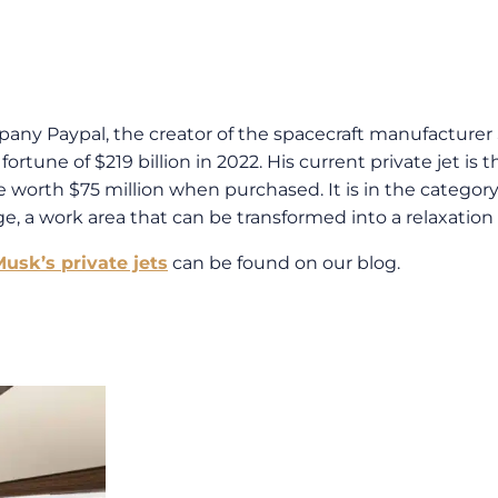
ny Paypal, the creator of the spacecraft manufacturer Sp
rtune of $219 billion in 2022. His current private jet is 
worth $75 million when purchased. It is in the category o
e, a work area that can be transformed into a relaxation 
usk’s private jets
can be found on our blog.