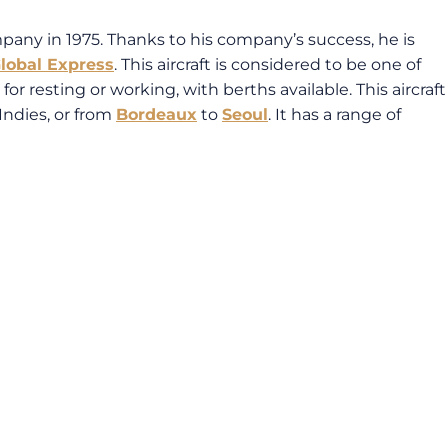
mpany in 1975. Thanks to his company’s success, he is
lobal Express
. This aircraft is considered to be one of
for resting or working, with berths available. This aircraft
Indies, or from
Bordeaux
to
Seoul
. It has a range of