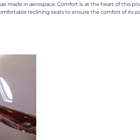
has made in aerospace. Comfort is at the heart of this pri
mfortable reclining seats to ensure the comfort of its pa