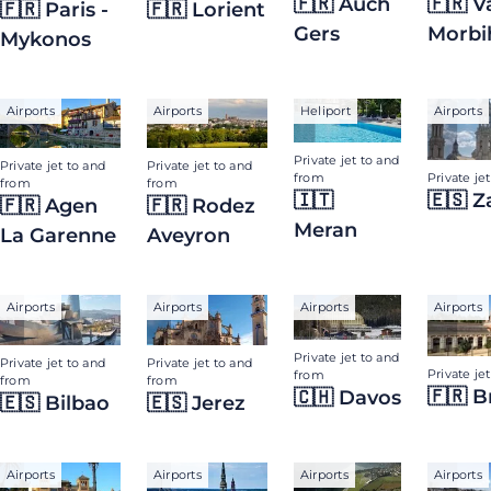
🇫🇷 
🇫🇷 Auch
🇫🇷 Paris -
🇫🇷 Lorient
Morbi
Gers
Mykonos
Airports
Airports
Heliport
Airports
Private jet to and
Private jet to and
Private jet to and
Private je
from
from
from
🇪🇸 
🇮🇹
🇫🇷 Agen
🇫🇷 Rodez
Meran
La Garenne
Aveyron
Airports
Airports
Airports
Airports
Private jet to and
Private jet to and
Private jet to and
Private je
from
from
from
🇫🇷 B
🇨🇭 Davos
🇪🇸 Bilbao
🇪🇸 Jerez
Airports
Airports
Airports
Airports