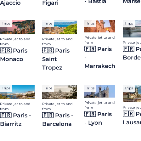
Marsei
- Bastia
Ajaccio
Figari
Trips
Trips
Trips
Trips
Private jet to and
Private jet to and
Private jet to and
Private je
from
from
from
🇫🇷 Pa
🇫🇷 Paris
🇫🇷 Paris -
🇫🇷 Paris -
Borde
-
Monaco
Saint
Marrakech
Tropez
Trips
Trips
Trips
Trips
Private jet to and
Private jet to and
Private jet to and
Private je
from
from
from
🇫🇷 Pa
🇫🇷 Paris
🇫🇷 Paris -
🇫🇷 Paris -
Lausa
- Lyon
Biarritz
Barcelona