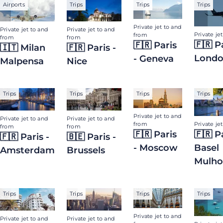
Airports
Trips
Trips
Trips
Private jet to and
Private jet to and
Private jet to and
Private je
from
from
from
🇫🇷 Pa
🇫🇷 Paris
🇮🇹 Milan
🇫🇷 Paris -
Lond
- Geneva
Malpensa
Nice
Trips
Trips
Trips
Trips
Private jet to and
Private jet to and
Private jet to and
Private je
from
from
from
🇫🇷 Pa
🇫🇷 Paris
🇫🇷 Paris -
🇧🇪 Paris -
Basel
- Moscow
Amsterdam
Brussels
Mulho
Trips
Trips
Trips
Trips
Private jet to and
Private jet to and
Private jet to and