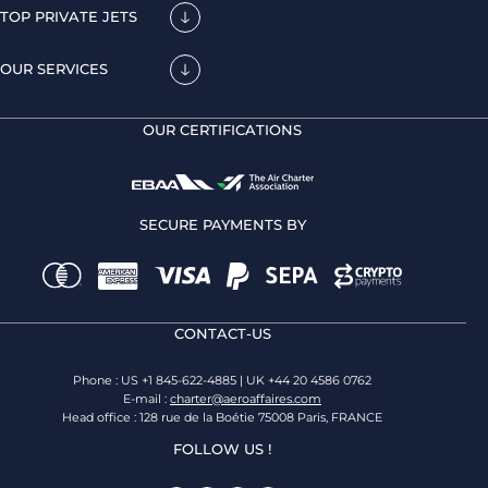
TOP PRIVATE JETS
OUR SERVICES
OUR CERTIFICATIONS
SECURE PAYMENTS BY
CONTACT-US
Phone : US +1 845-622-4885 | UK +44 20 4586 0762
E-mail :
charter@aeroaffaires.com
Head office : 128 rue de la Boétie 75008 Paris, FRANCE
FOLLOW US !