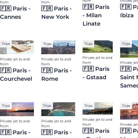
Private je
from
from
from
🇫🇷 Pa
🇫🇷 Paris
🇫🇷 Paris -
🇫🇷 Paris -
Ibiza
- Milan
Cannes
New York
Linate
Trips
Trips
Trips
Trips
Private jet to and
Private jet to and
Private jet to and
Private je
from
from
from
🇫🇷 Pa
🇫🇷 Paris
🇫🇷 Paris -
🇫🇷 Paris -
Saint 
- Gstaad
Courchevel
Rome
Same
Trips
Trips
Trips
Trips
Private jet to and
Private jet to and
Private jet to and
Private je
from
from
from
🇫🇷 Pa
🇫🇷 Paris
🇫🇷 Paris -
🇫🇷 Paris -