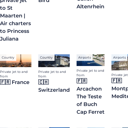
private jet
Bird
Altenrhein
to St
Maarten |
Air charters
to Princess
Juliana
Country
Country
Airports
Airports
Private jet to and
Private jet to and
Private jet to and
Private je
from
from
from
🇫🇷
🇫🇷
🇫🇷 France
🇨🇭
Montpe
Arcachon
Switzerland
Medit
The Teste
of Buch
Cap Ferret