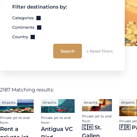
Filter destinations by:
Categories
Continents
Country
x Reset filters
2187 Matching results:
Airports
Airports
Airports
Airports
Private jet to and
Private jet to and
Private jet to and
Private je
from
from
from
🇫🇷 P
🇨🇭 St.
Rent a
Antigua VC
Gallen