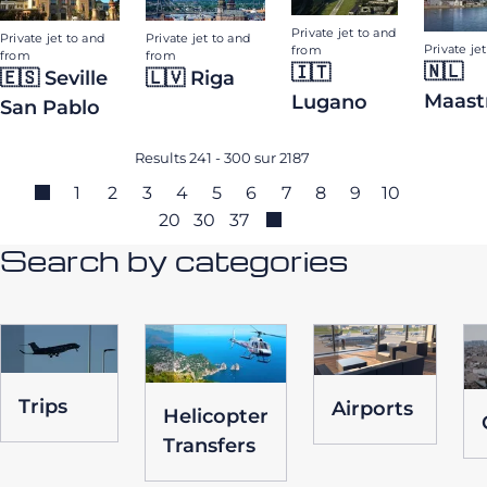
Private jet to and
Private jet to and
Private jet to and
Private je
from
from
from
🇳🇱
🇮🇹
🇪🇸 Seville
🇱🇻 Riga
Maast
Lugano
San Pablo
Results 241 - 300 sur 2187
1
2
3
4
5
6
7
8
9
10
20
30
37
Search by categories
Trips
Airports
Helicopter
Transfers