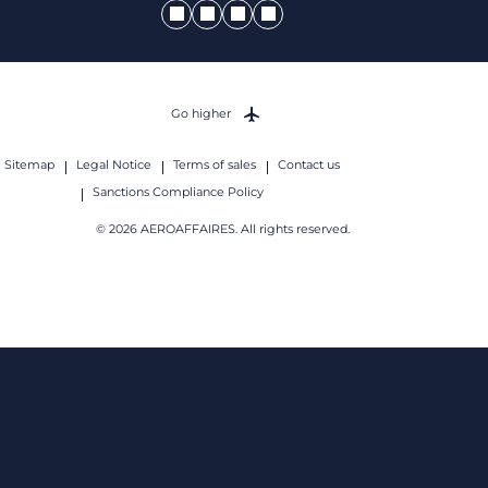
Go higher
Sitemap
Legal Notice
Terms of sales
Contact us
Sanctions Compliance Policy
© 2026 AEROAFFAIRES. All rights reserved.