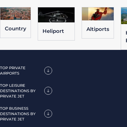
Country
Altiports
Heliport
TOP PRIVATE
AIRPORTS
TOP LEISURE
DESTINATIONS BY
PRIVATE JET
TOP BUSINESS
DESTINATIONS BY
PRIVATE JET