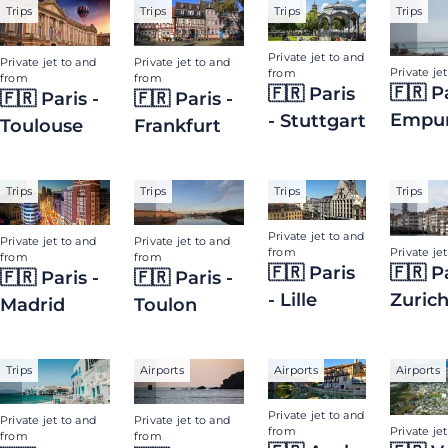
Trips
Trips
Trips
Trips
Private jet to and
Private jet to and
Private jet to and
Private je
from
from
from
🇫🇷 Pa
🇫🇷 Paris
🇫🇷 Paris -
🇫🇷 Paris -
Empur
- Stuttgart
Toulouse
Frankfurt
Trips
Trips
Trips
Trips
Private jet to and
Private jet to and
Private jet to and
Private je
from
from
from
🇫🇷 Pa
🇫🇷 Paris
🇫🇷 Paris -
🇫🇷 Paris -
Zuric
- Lille
Madrid
Toulon
Trips
Airports
Airports
Airports
Private jet to and
Private jet to and
Private jet to and
Private je
from
from
from