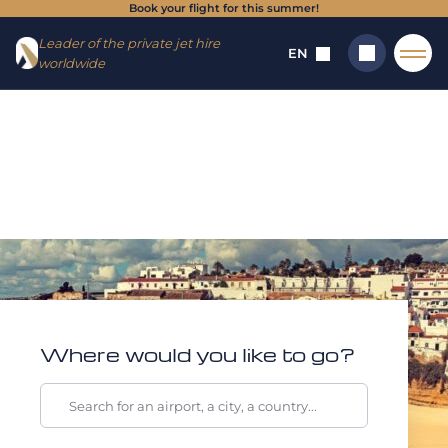
Book your flight for this summer!
Go to
Skip to
Leader of the private jet hire
menu
content
EN
worldwide
Home
→
Destinations
→
Page 5
All our
Search
destinations
(Page 5
sur 37)
Where would you like to go?