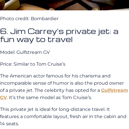
Photo credit: Bombardier
6. Jim Carrey’s private jet: a
fun way to travel
Model: Gulfstream GV
Price: Similar to Tom Cruise’s
The American actor famous for his charisma and
incomparable sense of humor is also the proud owner
of a private jet. The celebrity has opted for a
Gulfstream
GV
. It’s the same model as Tom Cruise’s.
This private jet is ideal for long-distance travel. It
features a comfortable layout, fresh air in the cabin and
14 seats.