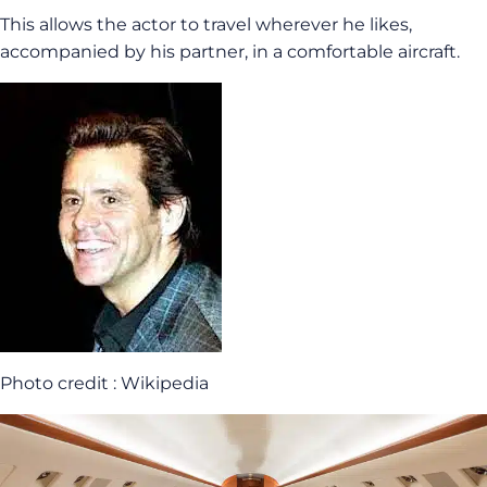
This allows the actor to travel wherever he likes,
accompanied by his partner, in a comfortable aircraft.
Photo credit : Wikipedia