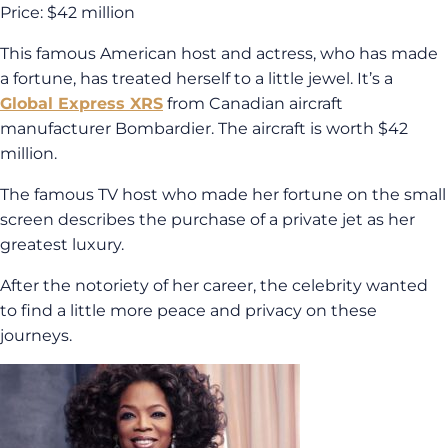
Price: $42 million
This famous American host and actress, who has made
a fortune, has treated herself to a little jewel. It’s a
Global Express XRS
from Canadian aircraft
manufacturer Bombardier. The aircraft is worth $42
million.
The famous TV host who made her fortune on the small
screen describes the purchase of a private jet as her
greatest luxury.
After the notoriety of her career, the celebrity wanted
to find a little more peace and privacy on these
journeys.