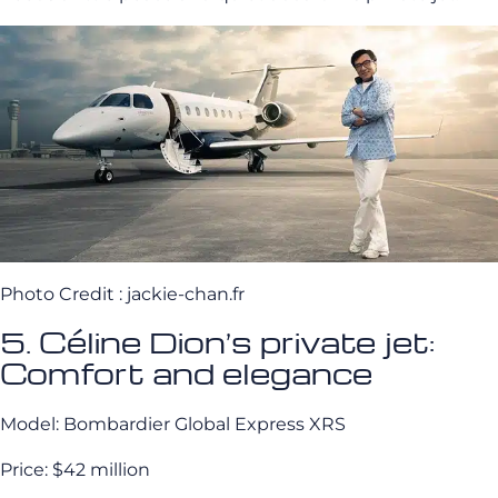
Photo Credit : jackie-chan.fr
5. Céline Dion’s private jet:
Comfort and elegance
Model: Bombardier Global Express XRS
Price: $42 million