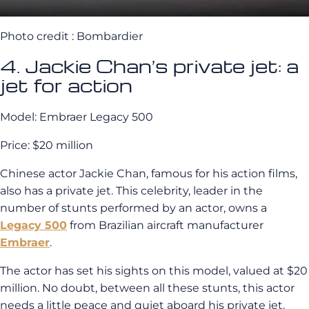
Photo credit : Bombardier
4. Jackie Chan’s private jet: a
jet for action
Model: Embraer Legacy 500
Price: $20 million
Chinese actor Jackie Chan, famous for his action films,
also has a private jet. This celebrity, leader in the
number of stunts performed by an actor, owns a
Legacy 500
from Brazilian aircraft manufacturer
Embraer
.
The actor has set his sights on this model, valued at $20
million. No doubt, between all these stunts, this actor
needs a little peace and quiet aboard his private jet.