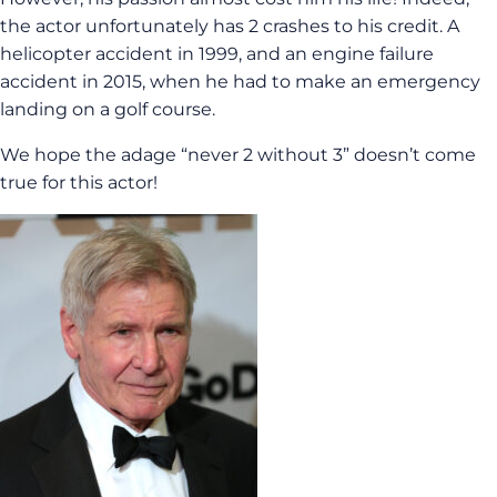
the actor unfortunately has 2 crashes to his credit. A
helicopter accident in 1999, and an engine failure
accident in 2015, when he had to make an emergency
landing on a golf course.
We hope the adage “never 2 without 3” doesn’t come
true for this actor!