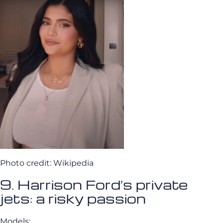
Photo credit: Wikipedia
9. Harrison Ford’s private
jets: a risky passion
Models: