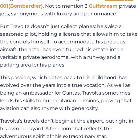
601
(Bombardier)
. Not to mention 3
Gulfstream
private
jets, synonymous with luxury and performance.
But Travolta doesn’t just collect planes: he’s also a
seasoned pilot, holding a license that allows him to take
the controls himself. To accommodate his precious
aircraft, the actor has even turned his estate into a
veritable private aerodrome, with a runway and a
parking area for his planes.
This passion, which dates back to his childhood, has
evolved over the years into a true vocation. As well as
being an ambassador for Qantas, Travolta sometimes
lends his skills to humanitarian missions, proving that
aviation can also rhyme with generosity.
Travolta’s travels don’t begin at the airport, but right in
his own backyard. A freedom that reflects the
adventurous spirit of this extraordinary star.