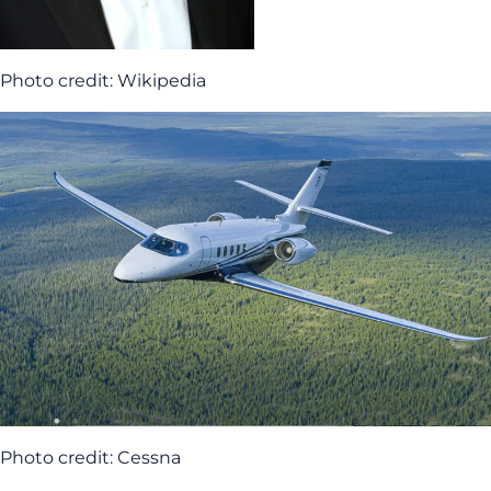
Photo credit: Wikipedia
Photo credit: Cessna