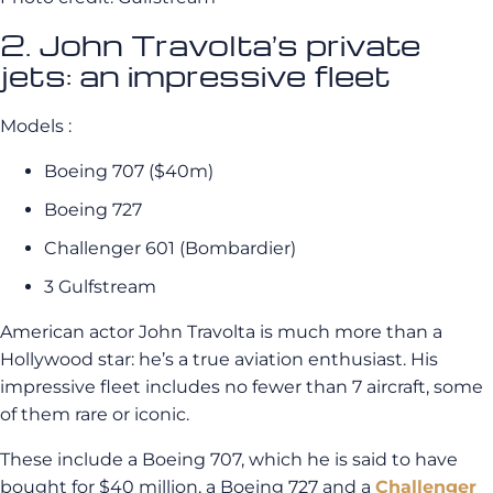
2. John Travolta’s private
jets: an impressive fleet
Models :
Boeing 707 ($40m)
Boeing 727
Challenger 601 (Bombardier)
3 Gulfstream
American actor John Travolta is much more than a
Hollywood star: he’s a true aviation enthusiast. His
impressive fleet includes no fewer than 7 aircraft, some
of them rare or iconic.
These include a Boeing 707, which he is said to have
bought for $40 million, a Boeing 727 and a
Challenger