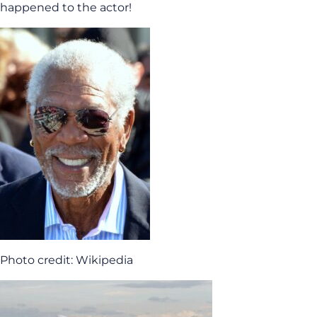
happened to the actor!
Photo credit: Wikipedia