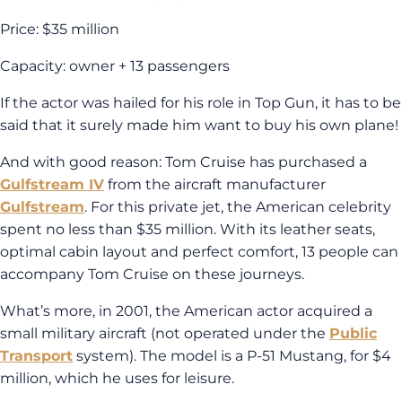
Price: $35 million
Capacity: owner + 13 passengers
If the actor was hailed for his role in Top Gun, it has to be
said that it surely made him want to buy his own plane!
And with good reason: Tom Cruise has purchased a
Gulfstream IV
from the aircraft manufacturer
Gulfstream
. For this private jet, the American celebrity
spent no less than $35 million. With its leather seats,
optimal cabin layout and perfect comfort, 13 people can
accompany Tom Cruise on these journeys.
What’s more, in 2001, the American actor acquired a
small military aircraft (not operated under the
Public
Transport
system). The model is a P-51 Mustang, for $4
million, which he uses for leisure.