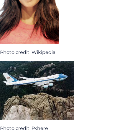
Photo credit: Wikipedia
Photo credit: Pxhere