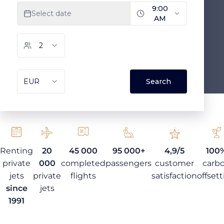
Renting
20
45 000
95 000+
4,9/5
100
private
000
completed
passengers
customer
carb
jets
private
flights
satisfaction
offset
since
jets
1991