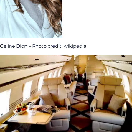
Celine Dion – Photo credit: wikipedia