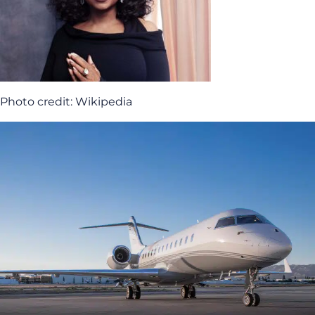
Photo credit: Wikipedia