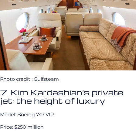
Photo credit : Gulfsteam
7. Kim Kardashian’s private
jet: the height of luxury
Model: Boeing 747 VIP
Price: $250 million