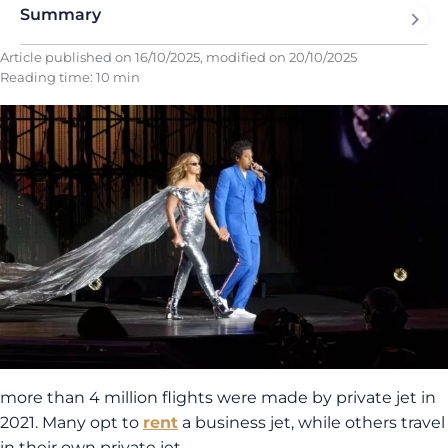
Summary
Article published on
16/10/2025
, modified on
20/10/2025
Reading time: 10 min
more than 4 million flights were made by private jet in
2021. Many opt to
rent
a business jet, while others travel
in their own private jet.