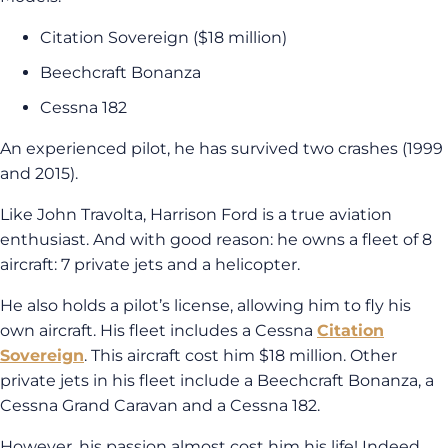
Citation Sovereign ($18 million)
Beechcraft Bonanza
Cessna 182
An experienced pilot, he has survived two crashes (1999
and 2015).
Like John Travolta, Harrison Ford is a true aviation
enthusiast. And with good reason: he owns a fleet of 8
aircraft: 7 private jets and a helicopter.
He also holds a pilot’s license, allowing him to fly his
own aircraft. His fleet includes a Cessna
Citation
Sovereign
. This aircraft cost him $18 million. Other
private jets in his fleet include a Beechcraft Bonanza, a
Cessna Grand Caravan and a Cessna 182.
However, his passion almost cost him his life! Indeed,