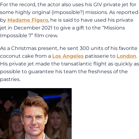
For the record, the actor also uses his GIV private jet for
some highly original (impossible?) missions. As reported
by
Madame Figaro
, he is said to have used his private
jet in December 2021 to give a gift to the “Missions
Impossible 7” film crew.
As a Christmas present, he sent 300 units of his favorite
coconut cake from a
Los Angeles
patisserie to
London
.
His private jet made the transatlantic flight as quickly as
possible to guarantee his team the freshness of the
pastries.