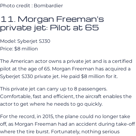
Photo credit : Bombardier
11. Morgan Freeman’s
private jet: Pilot at 65
Model: Syberjet SJ30
Price: $8 million
The American actor owns a private jet and is a certified
pilot at the age of 65. Morgan Freeman has acquired a
Syberjet SJ30 private jet. He paid $8 million for it.
This private jet can carry up to 8 passengers.
Comfortable, fast and efficient, the aircraft enables the
actor to get where he needs to go quickly.
For the record, in 2015, the plane could no longer take
off, as Morgan Freeman had an accident during take-off
where the tire burst. Fortunately, nothing serious