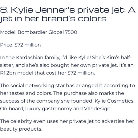
8. Kylie Jenner’s private jet: A
jet in her brand’s colors
Model: Bombardier Global 7500
Price: $72 million
In the Kardashian family, I’d like Kylie! She’s Kim’s half-
sister, and she’s also bought her own private jet. It’s an
R1.2bn model that cost her $72 million.
The social networking star has arranged it according to
her tastes and colors. The purchase also marks the
success of the company she founded: Kylie Cosmetics.
On board, luxury gastronomy and VIP design.
The celebrity even uses her private jet to advertise her
beauty products.