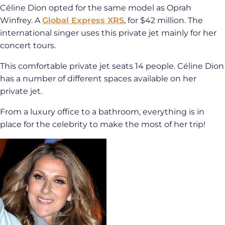
Céline Dion opted for the same model as Oprah
Winfrey. A
Global Express XRS
, for $42 million. The
international singer uses this private jet mainly for her
concert tours.
This comfortable private jet seats 14 people. Céline Dion
has a number of different spaces available on her
private jet.
From a luxury office to a bathroom, everything is in
place for the celebrity to make the most of her trip!