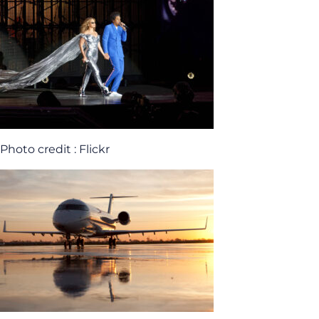
Photo credit : Flickr