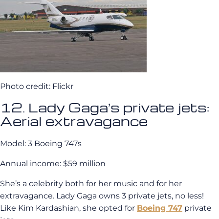
Photo credit: Flickr
12. Lady Gaga’s private jets:
Aerial extravagance
Model: 3 Boeing 747s
Annual income: $59 million
She’s a celebrity both for her music and for her
extravagance. Lady Gaga owns 3 private jets, no less!
Like Kim Kardashian, she opted for
Boeing 747
private