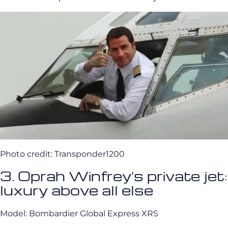
Photo credit: Transponder1200
3. Oprah Winfrey’s private jet:
luxury above all else
Model: Bombardier Global Express XRS