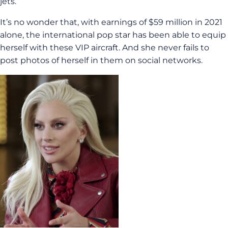
jets.
It’s no wonder that, with earnings of $59 million in 2021
alone, the international pop star has been able to equip
herself with these VIP aircraft. And she never fails to
post photos of herself in them on social networks.