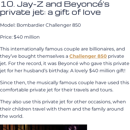
10. Jay-Z and Beyoncé’s
private jet: a gift of love
Model: Bombardier Challenger 850
Price: $40 million
This internationally famous couple are billionaires, and
they’ve bought themselves a
Challenger 850
private
jet. For the record, it was Beyoncé who gave this private
jet for her husband’s birthday. A lovely $40 million gift!
Since then, the musically famous couple have used this
comfortable private jet for their travels and tours.
They also use this private jet for other occasions, when
their children travel with them and the family around
the world.