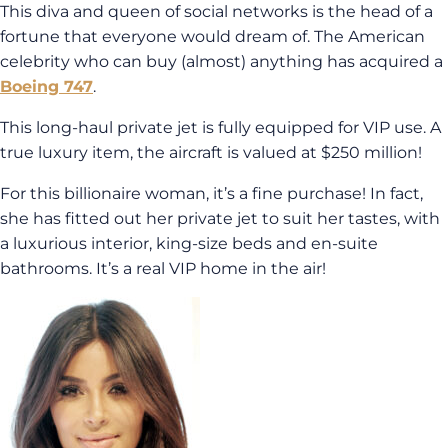
This diva and queen of social networks is the head of a
fortune that everyone would dream of. The American
celebrity who can buy (almost) anything has acquired a
Boeing 747
.
This long-haul private jet is fully equipped for VIP use. A
true luxury item, the aircraft is valued at $250 million!
For this billionaire woman, it’s a fine purchase! In fact,
she has fitted out her private jet to suit her tastes, with
a luxurious interior, king-size beds and en-suite
bathrooms. It’s a real VIP home in the air!