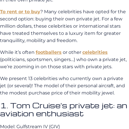
To rent or to buy
? Many celebrities have opted for the
second option: buying their own private jet. For a few
million dollars, these celebrities or international stars
have treated themselves to a luxury item for greater
tranquillity, mobility and freedom.
While it’s often
footballers
or other
celebrities
(politicians, sportsmen, singers…) who own a private jet,
we’re zooming in on those stars with private jets.
We present 13 celebrities who currently own a private
jet (or several)! The model of their personal aircraft, and
the modest purchase price of their mobility jewel.
1. Tom Cruise’s private jet: an
aviation enthusiast
Model: Gulfstream IV (GIV)