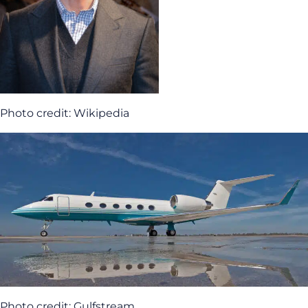
Photo credit: Wikipedia
Photo credit: Gulfstream