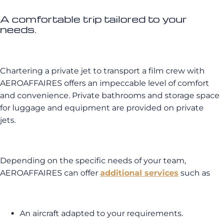
A comfortable trip tailored to your
needs.
Chartering a private jet to transport a film crew with
AEROAFFAIRES offers an impeccable level of comfort
and convenience. Private bathrooms and storage space
for luggage and equipment are provided on private
jets.
Depending on the specific needs of your team,
AEROAFFAIRES can offer
additional services
such as
An aircraft adapted to your requirements.