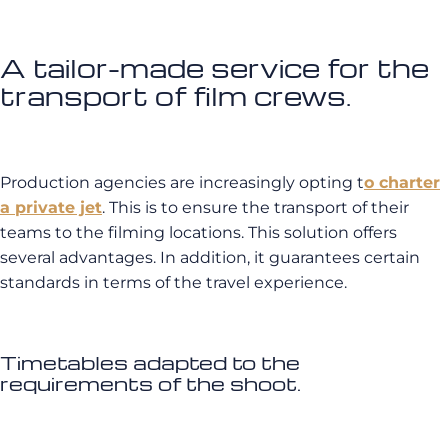
A tailor-made service for the
transport of film crews.
Production agencies are increasingly opting t
o charter
a private jet
. This is to ensure the transport of their
teams to the filming locations. This solution offers
several advantages. In addition, it guarantees certain
standards in terms of the travel experience.
Timetables adapted to the
requirements of the shoot.