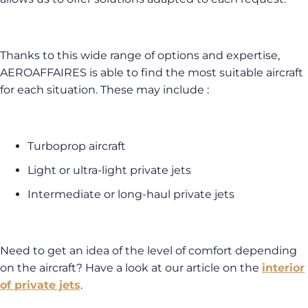
Thanks to this wide range of options and expertise,
AEROAFFAIRES is able to find the most suitable aircraft
for each situation. These may include :
Turboprop aircraft
Light or ultra-light private jets
Intermediate or long-haul private jets
Need to get an idea of the level of comfort depending
on the aircraft? Have a look at our article on the
interior
of private jets
.