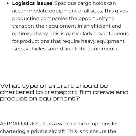
Logistics issues
: Spacious cargo holds can
accommodate equipment of all sizes. This gives
production companies the opportunity to
transport their equipment in an efficient and
optimised way. This is particularly advantageous
for productions that require heavy equipment
(sets, vehicles, sound and light equipment).
What type of aircraft should be
chartered to transport film crews and
production equipment?
AEROAFFAIRES offers a wide range of options for
chartering a private aircraft. This is to ensure the