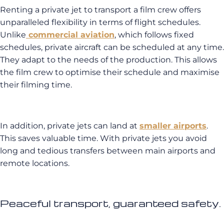
Renting a private jet to transport a film crew offers
unparalleled flexibility in terms of flight schedules.
Unlike
commercial aviation
, which follows fixed
schedules, private aircraft can be scheduled at any time.
They adapt to the needs of the production. This allows
the film crew to optimise their schedule and maximise
their filming time.
In addition, private jets can land at
smaller airports
.
This saves valuable time. With private jets you avoid
long and tedious transfers between main airports and
remote locations.
Peaceful transport, guaranteed safety.