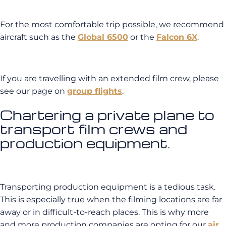
For the most comfortable trip possible, we recommend
aircraft such as the
Global 6500
or the
Falcon 6X
.
If you are travelling with an extended film crew, please
see our page on
group flights
.
Chartering a private plane to
transport film crews and
production equipment.
Transporting production equipment is a tedious task.
This is especially true when the filming locations are far
away or in difficult-to-reach places. This is why more
and more production companies are opting for our
air