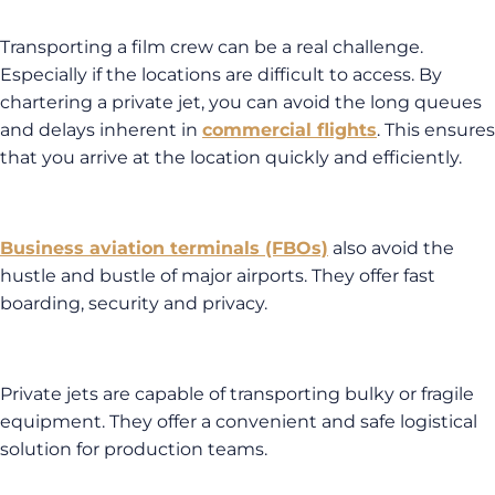
Transporting a film crew can be a real challenge.
Especially if the locations are difficult to access. By
chartering a private jet, you can avoid the long queues
and delays inherent in
commercial flights
. This ensures
that you arrive at the location quickly and efficiently.
Business aviation terminals (FBOs)
also avoid the
hustle and bustle of major airports. They offer fast
boarding, security and privacy.
Private jets are capable of transporting bulky or fragile
equipment. They offer a convenient and safe logistical
solution for production teams.