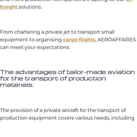
freight
solutions.
From chartering a private jet to transport small
equipment to organising
cargo flights
, AEROAFFAIRES
can meet your expectations.
The advantages of tailor-made aviation
for the transport of production
materials.
The provision of a private aircraft for the transport of
production equipment covers various needs, including