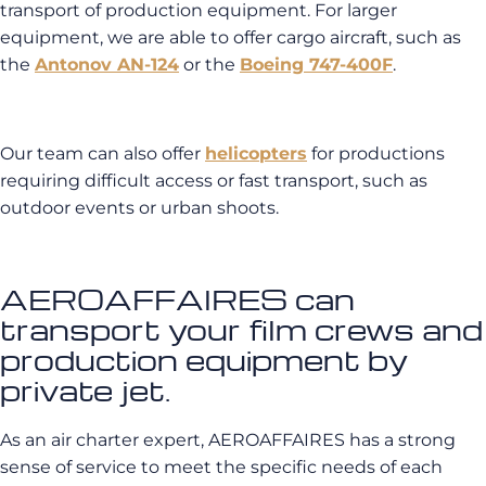
transport of production equipment. For larger
equipment, we are able to offer cargo aircraft, such as
the
Antonov AN-124
or the
Boeing 747-400F
.
Our team can also offer
helicopters
for productions
requiring difficult access or fast transport, such as
outdoor events or urban shoots.
AEROAFFAIRES can
transport your film crews and
production equipment by
private jet.
As an air charter expert, AEROAFFAIRES has a strong
sense of service to meet the specific needs of each