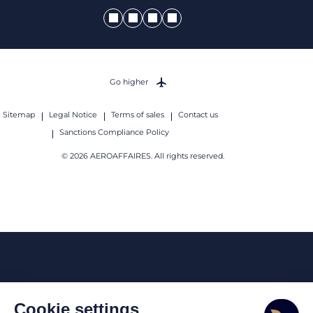
Go higher
Sitemap
Legal Notice
Terms of sales
Contact us
Sanctions Compliance Policy
© 2026 AEROAFFAIRES. All rights reserved.
Cookie settings