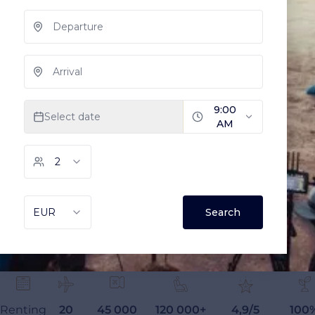
Renting
20
45 000
120 000+
4,9/5
100