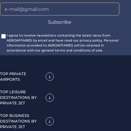
I agree to receive newsletters containing the latest news from
AEROAFFAIRES by email and have read our privacy policy. Personal
information provided to AEROAFFAIRES will be retained in
accordance with our general terms and conditions of sale.
TOP PRIVATE
AIRPORTS
TOP LEISURE
DESTINATIONS BY
PRIVATE JET
TOP BUSINESS
DESTINATIONS BY
PRIVATE JET