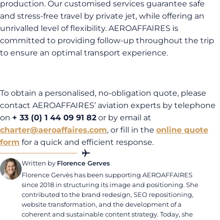
production. Our customised services guarantee safe
and stress-free travel by private jet, while offering an
unrivalled level of flexibility. AEROAFFAIRES is
committed to providing follow-up throughout the trip
to ensure an optimal transport experience.
To obtain a personalised, no-obligation quote, please
contact AEROAFFAIRES’ aviation experts by telephone
on
+ 33 (0) 1 44 09 91 82
or by email at
charter@aeroaffaires.com
, or fill in the
online quote
form
for a quick and efficient response.
Written by
Florence Gerves
Florence Gervès has been supporting AEROAFFAIRES
since 2018 in structuring its image and positioning. She
contributed to the brand redesign, SEO repositioning,
website transformation, and the development of a
coherent and sustainable content strategy. Today, she