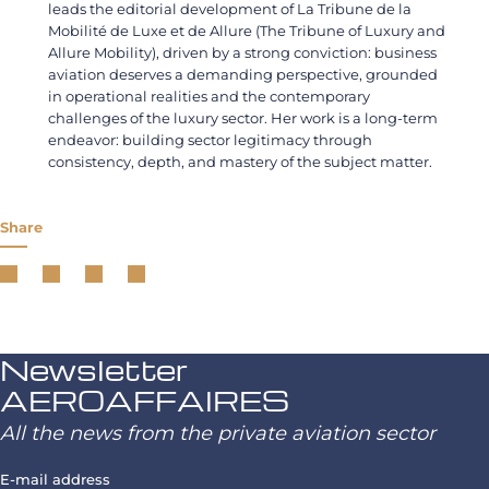
leads the editorial development of La Tribune de la
Mobilité de Luxe et de Allure (The Tribune of Luxury and
Allure Mobility), driven by a strong conviction: business
aviation deserves a demanding perspective, grounded
in operational realities and the contemporary
challenges of the luxury sector. Her work is a long-term
endeavor: building sector legitimacy through
consistency, depth, and mastery of the subject matter.
Share
Newsletter
AEROAFFAIRES
All the news from the private aviation sector
E-mail address