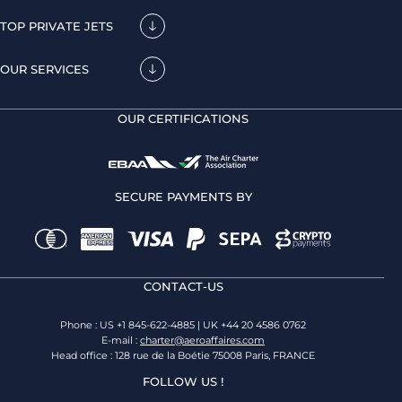
TOP PRIVATE JETS
OUR SERVICES
OUR CERTIFICATIONS
SECURE PAYMENTS BY
CONTACT-US
Phone : US +1 845-622-4885 | UK +44 20 4586 0762
E-mail :
charter@aeroaffaires.com
Head office : 128 rue de la Boétie 75008 Paris, FRANCE
FOLLOW US !