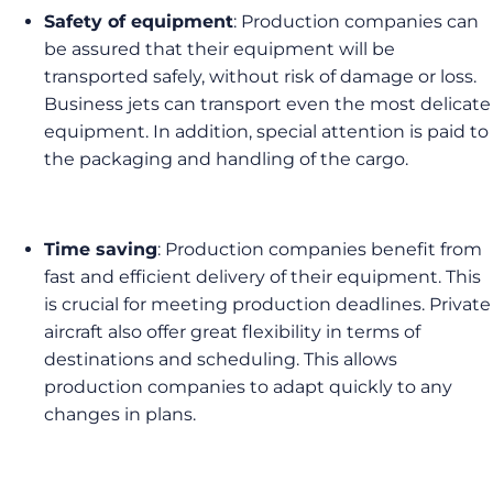
Safety of equipment
: Production companies can
be assured that their equipment will be
transported safely, without risk of damage or loss.
Business jets can transport even the most delicate
equipment. In addition, special attention is paid to
the packaging and handling of the cargo.
Time saving
: Production companies benefit from
fast and efficient delivery of their equipment. This
is crucial for meeting production deadlines. Private
aircraft also offer great flexibility in terms of
destinations and scheduling. This allows
production companies to adapt quickly to any
changes in plans.