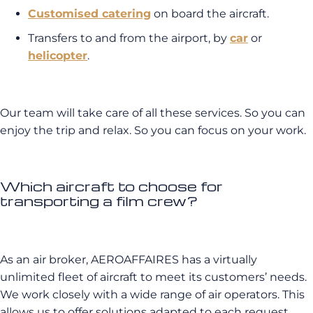
Customised catering
on board the aircraft.
Transfers to and from the airport, by
car
or
helicopter
.
Our team will take care of all these services. So you can
enjoy the trip and relax. So you can focus on your work.
Which aircraft to choose for
transporting a film crew?
As an air broker, AEROAFFAIRES has a virtually
unlimited fleet of aircraft to meet its customers’ needs.
We work closely with a wide range of air operators. This
allows us to offer solutions adapted to each request.